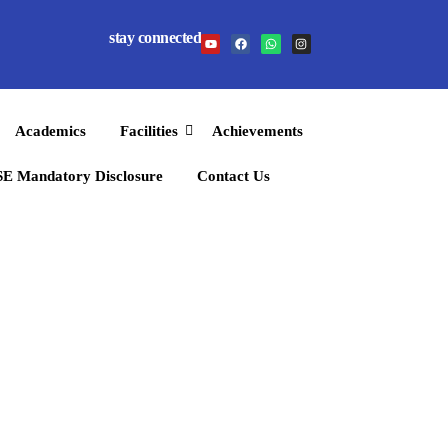
stay connected
Academics
Facilities
Achievements
E Mandatory Disclosure
Contact Us