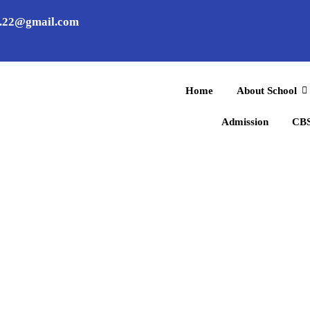
l.22@gmail.com
Home
About School
Admission
CBS