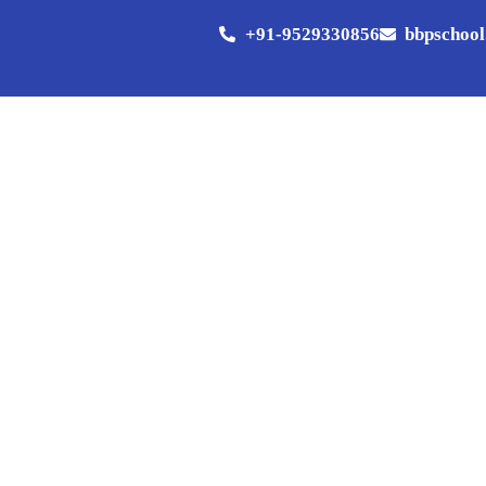
+91-9529330856
bbpschoo