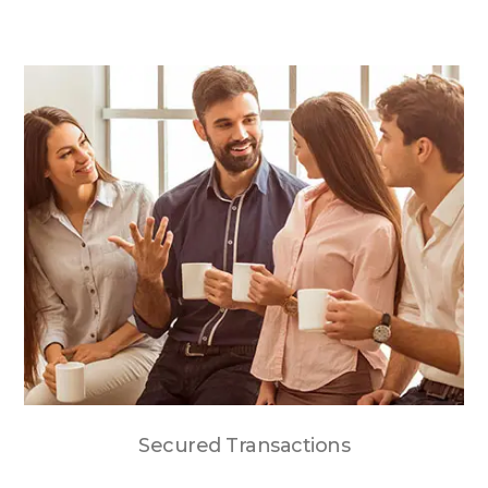
Secured Transactions