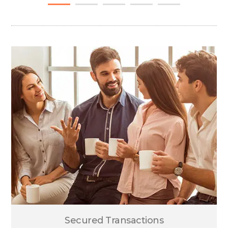
Secured Transactions