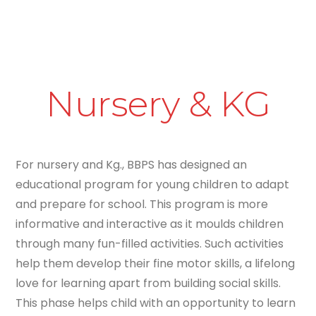
Nursery & KG
For nursery and Kg., BBPS has designed an
educational program for young children to adapt
and prepare for school. This program is more
informative and interactive as it moulds children
through many fun-filled activities. Such activities
help them develop their fine motor skills, a lifelong
love for learning apart from building social skills.
This phase helps child with an opportunity to learn