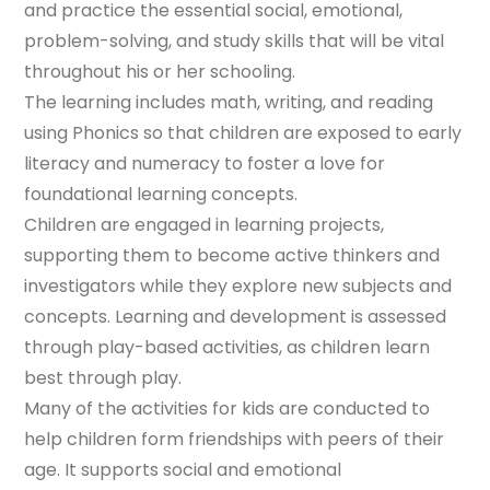
and practice the essential social, emotional,
problem-solving, and study skills that will be vital
throughout his or her schooling.
The learning includes math, writing, and reading
using Phonics so that children are exposed to early
literacy and numeracy to foster a love for
foundational learning concepts.
Children are engaged in learning projects,
supporting them to become active thinkers and
investigators while they explore new subjects and
concepts. Learning and development is assessed
through play-based activities, as children learn
best through play.
Many of the activities for kids are conducted to
help children form friendships with peers of their
age. It supports social and emotional