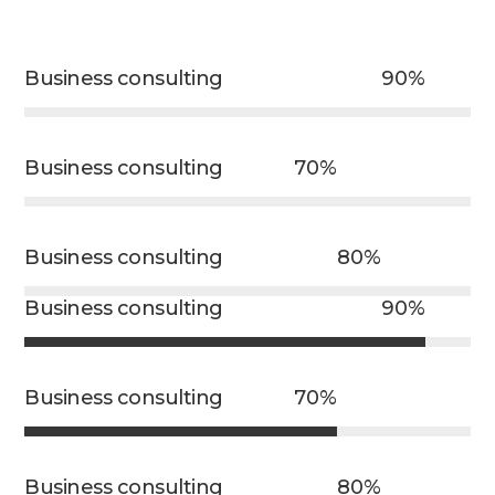
Business consulting
90%
Business consulting
70%
Business consulting
80%
Business consulting
90%
Business consulting
70%
Business consulting
80%