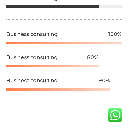
Business consulting
100%
Business consulting
80%
Business consulting
90%