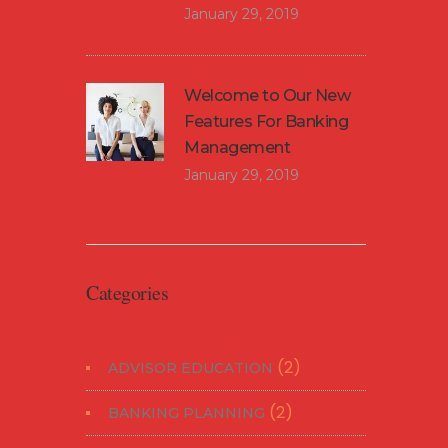
January 29, 2019
Welcome to Our New
Features For Banking
Management
January 29, 2019
Categories
(2)
ADVISOR EDUCATION
(2)
BANKING PLANNING