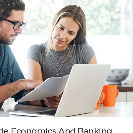
wide Economics And Banking