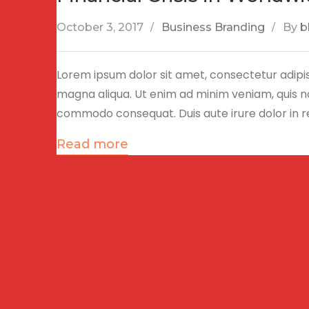
October 3, 2017
Business Branding
By
b
Lorem ipsum dolor sit amet, consectetur adipis
magna aliqua. Ut enim ad minim veniam, quis nos
commodo consequat. Duis aute irure dolor in 
Read more