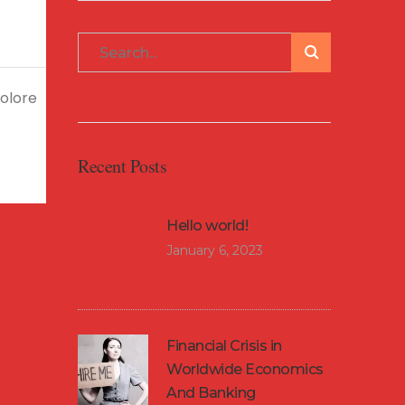
dolore
Recent Posts
Hello world!
January 6, 2023
Financial Crisis in
Worldwide Economics
And Banking