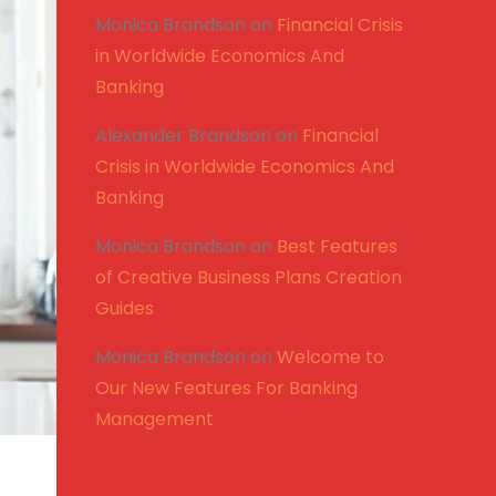
Monica Brandson
on
Financial Crisis
in Worldwide Economics And
Banking
Alexander Brandson
on
Financial
Crisis in Worldwide Economics And
Banking
Monica Brandson
on
Best Features
of Creative Business Plans Creation
Guides
Monica Brandson
on
Welcome to
Our New Features For Banking
Management