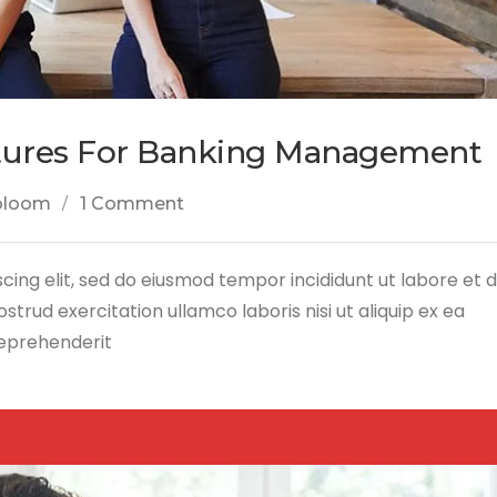
tures For Banking Management
bloom
1 Comment
cing elit, sed do eiusmod tempor incididunt ut labore et 
trud exercitation ullamco laboris nisi ut aliquip ex ea
reprehenderit