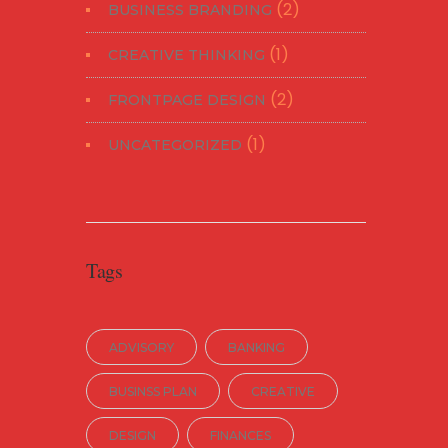
(2)
BUSINESS BRANDING
(1)
CREATIVE THINKING
(2)
FRONTPAGE DESIGN
(1)
UNCATEGORIZED
Tags
ADVISORY
BANKING
BUSINSS PLAN
CREATIVE
DESIGN
FINANCES