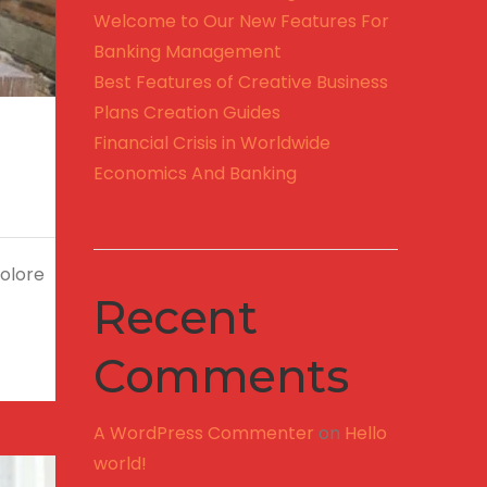
Welcome to Our New Features For
Banking Management
Best Features of Creative Business
Plans Creation Guides
Financial Crisis in Worldwide
Economics And Banking
dolore
Recent
Comments
A WordPress Commenter
on
Hello
world!