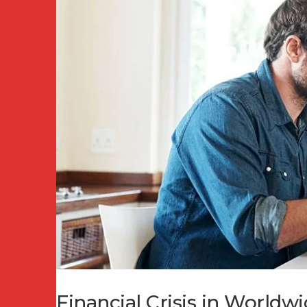
Financial Crisis in World