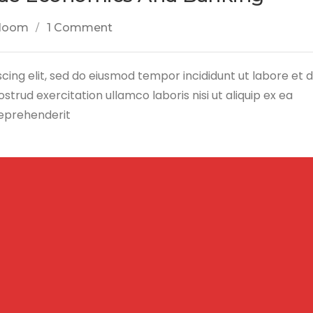
loom
1 Comment
cing elit, sed do eiusmod tempor incididunt ut labore et 
trud exercitation ullamco laboris nisi ut aliquip ex ea
reprehenderit