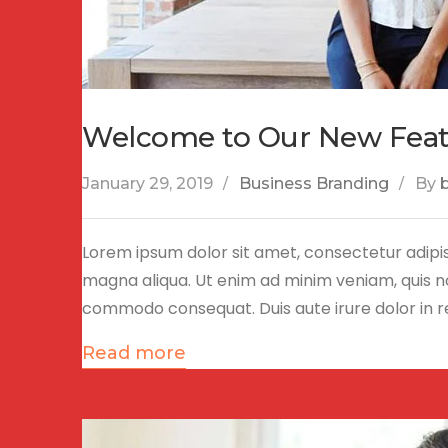
Welcome to Our New Fea
January 29, 2019
Business Branding
By
Lorem ipsum dolor sit amet, consectetur adipis
magna aliqua. Ut enim ad minim veniam, quis nos
commodo consequat. Duis aute irure dolor in 
Read more