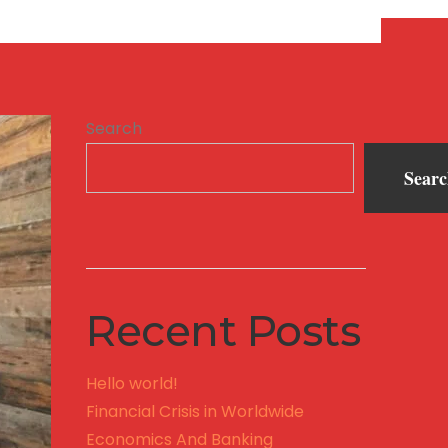
Search
Sear
Recent Posts
Hello world!
Financial Crisis in Worldwide
Economics And Banking