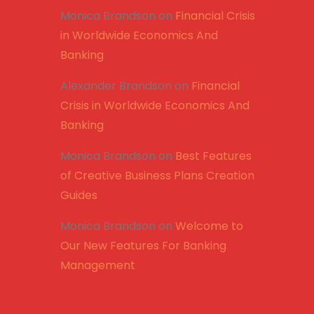
Monica Brandson
on
Financial Crisis
in Worldwide Economics And
Banking
Alexander Brandson
on
Financial
Crisis in Worldwide Economics And
Banking
Monica Brandson
on
Best Features
of Creative Business Plans Creation
Guides
Monica Brandson
on
Welcome to
Our New Features For Banking
Management