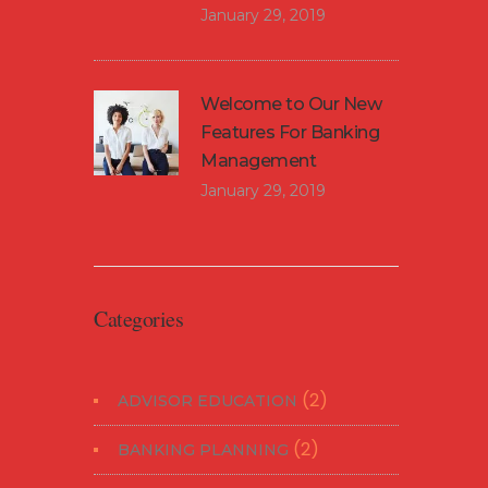
January 29, 2019
Welcome to Our New
Features For Banking
Management
January 29, 2019
Categories
(2)
ADVISOR EDUCATION
(2)
BANKING PLANNING