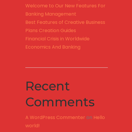
Welcome to Our New Features For
Banking Management
Best Features of Creative Business
Plans Creation Guides
Financial Crisis in Worldwide
Economics And Banking
Recent
Comments
A WordPress Commenter
on
Hello
world!