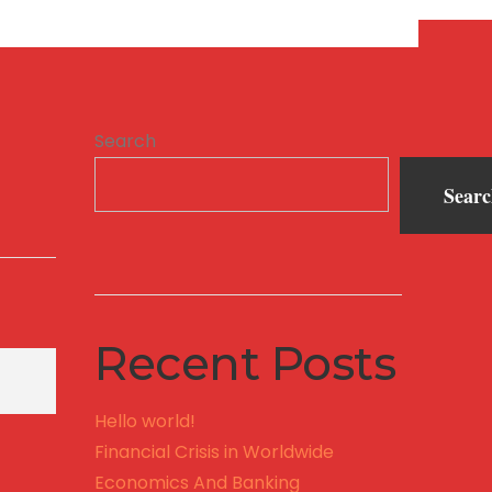
Search
Sear
Recent Posts
Hello world!
Financial Crisis in Worldwide
Economics And Banking